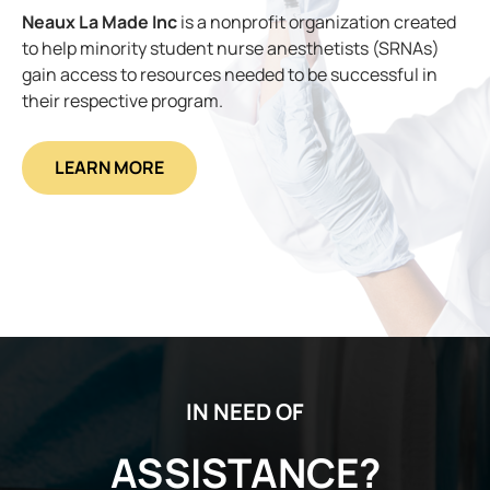
Neaux La Made Inc
is a nonprofit organization created
to help minority student nurse anesthetists (SRNAs)
gain access to resources needed to be successful in
their respective program.
LEARN MORE
IN NEED OF
ASSISTANCE?