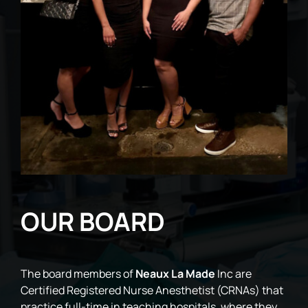
OUR BOARD
The board members of
Neaux La Made
Inc are
Certified Registered Nurse Anesthetist (CRNAs) that
practice full-time in teaching hospitals, where they