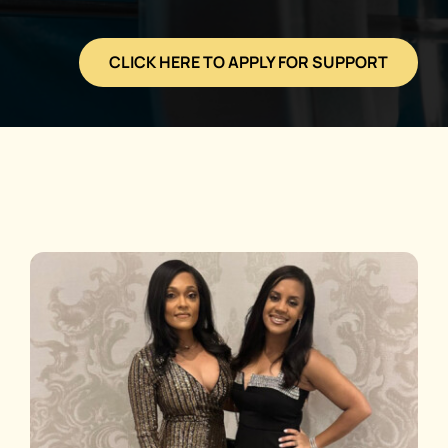
CLICK HERE TO APPLY FOR SUPPORT