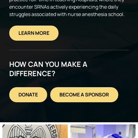
encounter SRNAs actively experiencing the daily
struggles associated with nurse anesthesia school.
LEARN MORE
HOW CAN YOU MAKE A
DIFFERENCE?
DONATE
BECOME A SPONSOR