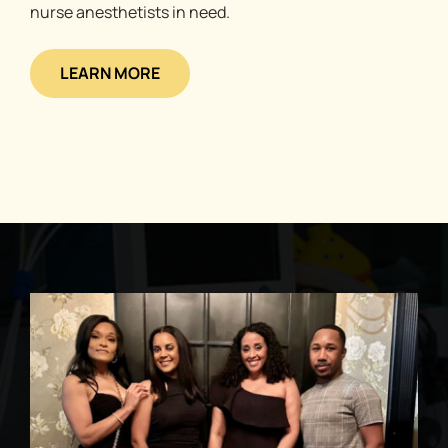
nurse anesthetists in need.
LEARN MORE