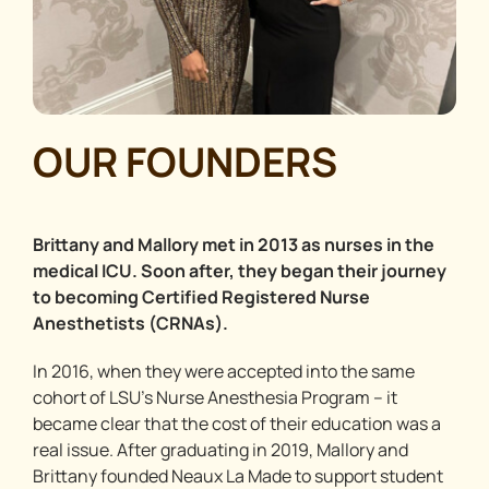
OUR FOUNDERS
Brittany and Mallory met in 2013 as nurses in the
medical ICU. Soon after, they began their journey
to becoming Certified Registered Nurse
Anesthetists (CRNAs).
In 2016, when they were accepted into the same
cohort of LSU’s Nurse Anesthesia Program – it
became clear that the cost of their education was a
real issue. After graduating in 2019, Mallory and
Brittany founded Neaux La Made to support student