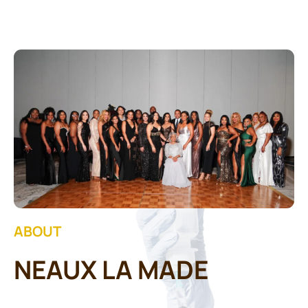
Contact Us
ABOUT
NEAUX LA MADE