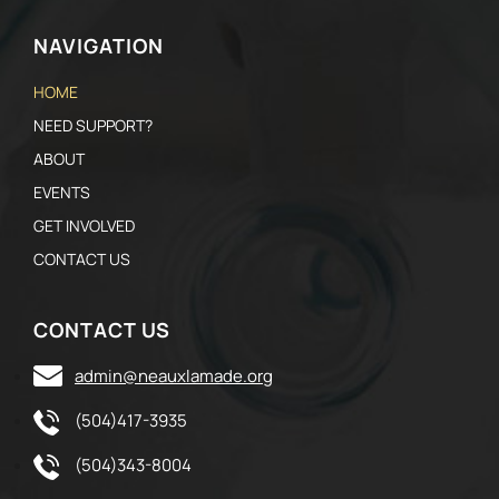
NAVIGATION
HOME
NEED SUPPORT?
ABOUT
EVENTS
GET INVOLVED
CONTACT US
CONTACT US
admin@neauxlamade.org
(504)417-3935
(504)343-8004