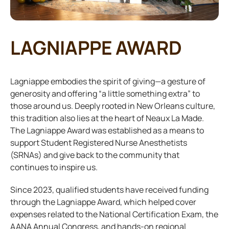
LAGNIAPPE AWARD
Lagniappe embodies the spirit of giving—a gesture of
generosity and offering “a little something extra” to
those around us. Deeply rooted in New Orleans culture,
this tradition also lies at the heart of Neaux La Made.
The Lagniappe Award was established as a means to
support Student Registered Nurse Anesthetists
(SRNAs) and give back to the community that
continues to inspire us.
Since 2023, qualified students have received funding
through the Lagniappe Award, which helped cover
expenses related to the National Certification Exam, the
AANA Annual Congress, and hands-on regional