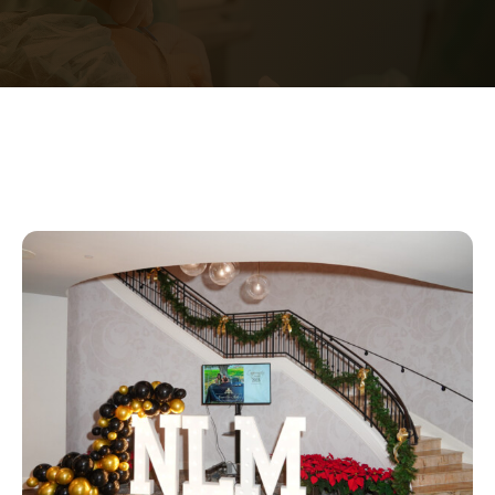
Contact Us