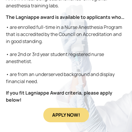
anesthesia training labs.
The Lagniappe award is available to applicants who…
• are enrolled full-time in a Nurse Anesthesia Program
that is
accredited by the Council on Accreditation and
in good standing.
• are 2nd or 3rd year student registered nurse
anesthetist.
• are from an underserved background and display
financial need.
If you fit Lagniappe Award criteria, please apply
below!
APPLY NOW!