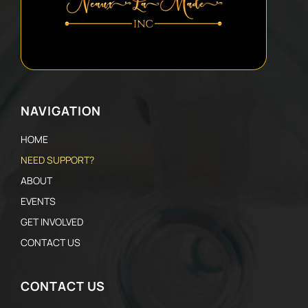
NAVIGATION
HOME
NEED SUPPORT?
ABOUT
EVENTS
GET INVOLVED
CONTACT US
CONTACT US