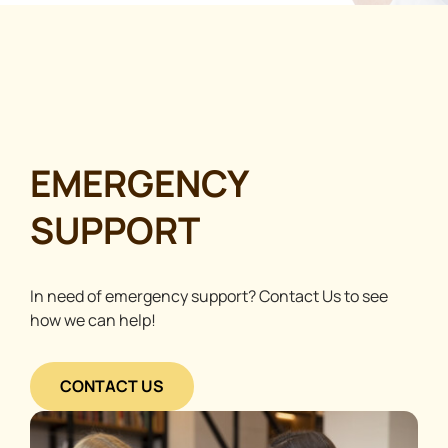
EMERGENCY
SUPPORT
In need of emergency support? Contact Us to see
how we can help!
CONTACT US