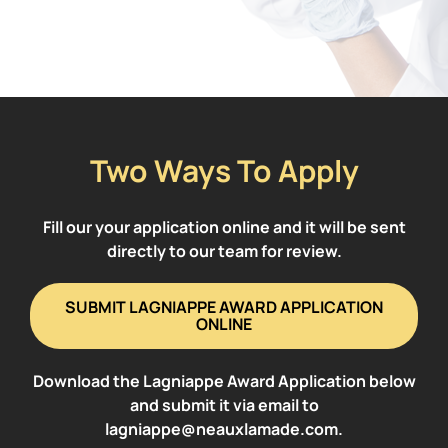
Two Ways To Apply
Fill our your application online and it will be sent
directly to our team for review.
SUBMIT LAGNIAPPE AWARD APPLICATION
ONLINE
Download the Lagniappe Award Application below
and submit it via email to
lagniappe@neauxlamade.com.