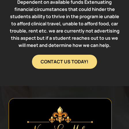
Dependent on available funds Extenuating
financial circumstances that could hinder the
students ability to thrive in the program ie unable
to afford clinical travel, unable to afford food, car
trouble, rent etc. we are currently not advertising
this aspect but if a student reaches out to us we
will meet and determine how we can help.
CONTACT US TODAY!