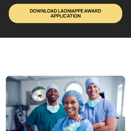
DOWNLOAD LAGNIAPPE AWARD
APPLICATION