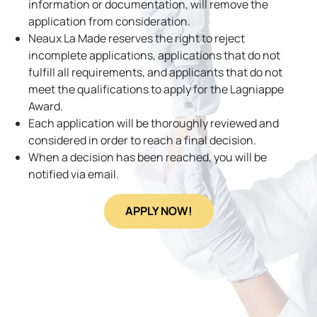
information or documentation, will remove the
application from consideration.
Neaux La Made reserves the right to reject
incomplete applications, applications that do not
fulfill all requirements, and applicants that do not
meet the qualifications to apply for the Lagniappe
Award.
Each application will be thoroughly reviewed and
considered in order to reach a final decision.
When a decision has been reached, you will be
notified via email.
APPLY NOW!