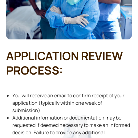
APPLICATION REVIEW
PROCESS:
You will receive an email to confirm receipt of your
application (typically within one week of
submission).
Additional information or documentation may be
requested if deemed necessary to make an informed
decision. Failure to provide any additional