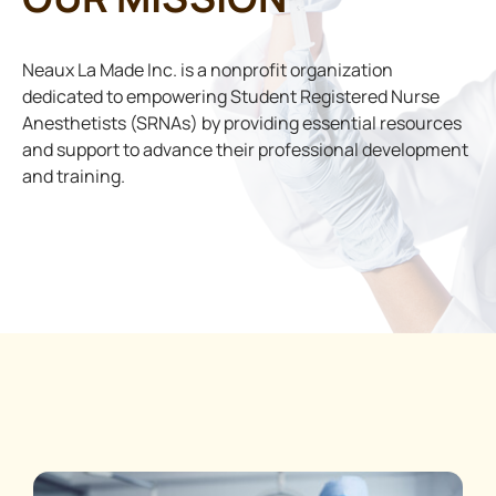
Neaux La Made Inc. is a nonprofit organization
dedicated to empowering Student Registered Nurse
Anesthetists (SRNAs) by providing essential resources
and support to advance their professional development
and training.