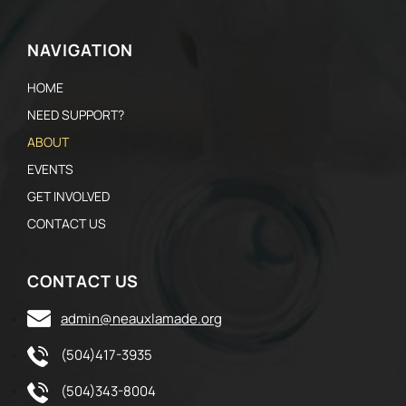
NAVIGATION
HOME
NEED SUPPORT?
ABOUT
EVENTS
GET INVOLVED
CONTACT US
CONTACT US
admin@neauxlamade.org
(504)417-3935
(504)343-8004