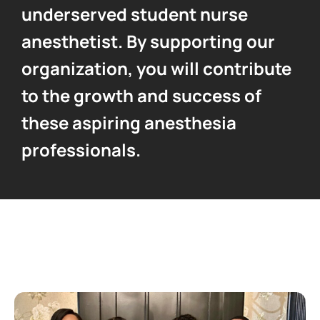
underserved student nurse
anesthetist. By supporting our
organization, you will contribute
to the growth and success of
these aspiring anesthesia
professionals.