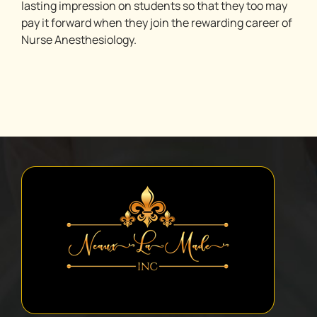
lasting impression on students so that they too may
pay it forward when they join the rewarding career of
Nurse Anesthesiology.