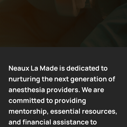
Contact Us
Neaux La Made is dedicated to
nurturing the next generation of
anesthesia providers. We are
committed to providing
mentorship, essential resources,
and financial assistance to