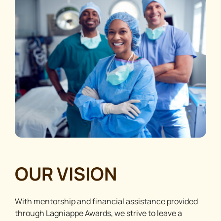
OUR VISION
With mentorship and financial assistance provided
through Lagniappe Awards, we strive to leave a