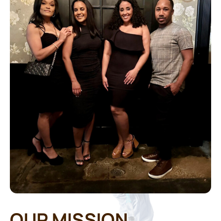
OUR MISSION