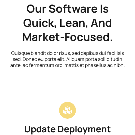
Our Software Is
Quick, Lean, And
Market-Focused.
Quisque blandit dolor risus, sed dapibus dui facilisis
sed. Donec eu porta elit. Aliquam porta sollicitudin
ante, ac fermentum orci mattis et phasellus ac nibh.
Update Deployment