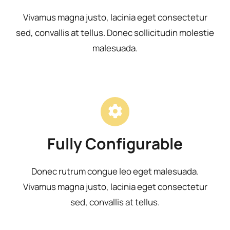
Vivamus magna justo, lacinia eget consectetur
sed, convallis at tellus. Donec sollicitudin molestie
malesuada.
Fully Configurable
Donec rutrum congue leo eget malesuada.
Vivamus magna justo, lacinia eget consectetur
sed, convallis at tellus.