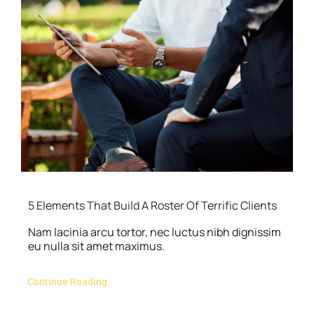
5 Elements That Build A Roster Of Terrific Clients
Nam lacinia arcu tortor, nec luctus nibh dignissim
eu nulla sit amet maximus.
Continue Reading