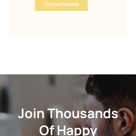
Continue Reading
Join Thousands
Of Happy