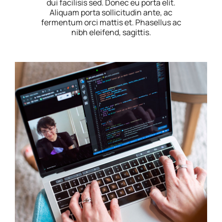
dui facilisis sed. Donec eu porta elit.
Aliquam porta sollicitudin ante, ac
fermentum orci mattis et. Phasellus ac
nibh eleifend, sagittis.