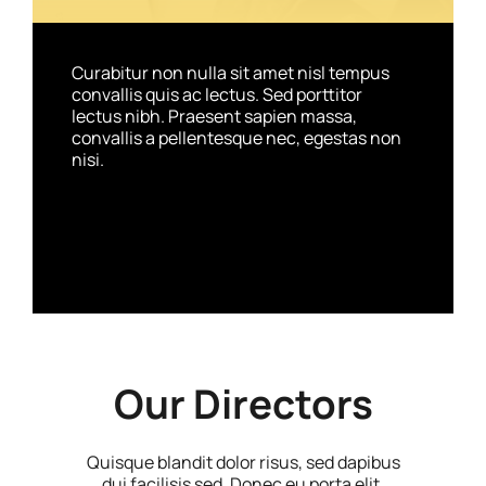
Curabitur non nulla sit amet nisl tempus
convallis quis ac lectus. Sed porttitor
lectus nibh. Praesent sapien massa,
convallis a pellentesque nec, egestas non
nisi.
Our Directors
Quisque blandit dolor risus, sed dapibus
dui facilisis sed. Donec eu porta elit.