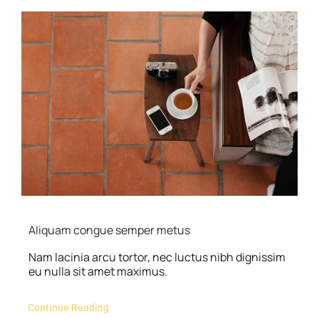
Aliquam congue semper metus
Nam lacinia arcu tortor, nec luctus nibh dignissim
eu nulla sit amet maximus.
Continue Reading