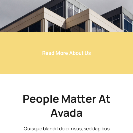
Read More About Us
People Matter At
Avada
Quisque blandit dolor risus, sed dapibus