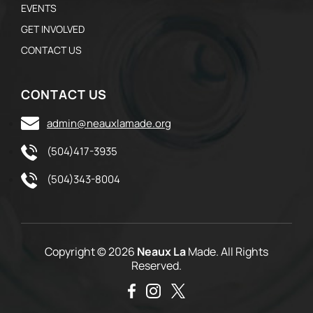
EVENTS
GET INVOLVED
CONTACT US
CONTACT US
admin@neauxlamade.org
(504)417-3935
(504)343-8004
Copyright © 2026
Neaux La
Made. All Rights
Reserved.