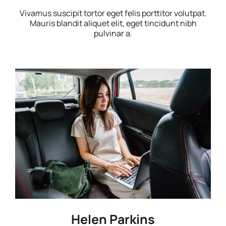
Vivamus suscipit tortor eget felis porttitor volutpat.
Mauris blandit aliquet elit, eget tincidunt nibh
pulvinar a.
Helen Parkins