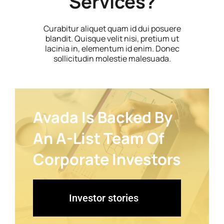
Services?
Curabitur aliquet quam id dui posuere
blandit. Quisque velit nisi, pretium ut
lacinia in, elementum id enim. Donec
sollicitudin molestie malesuada.
Avada Is Backed By
An A-List Team Of
Corporate Investors
Investor stories