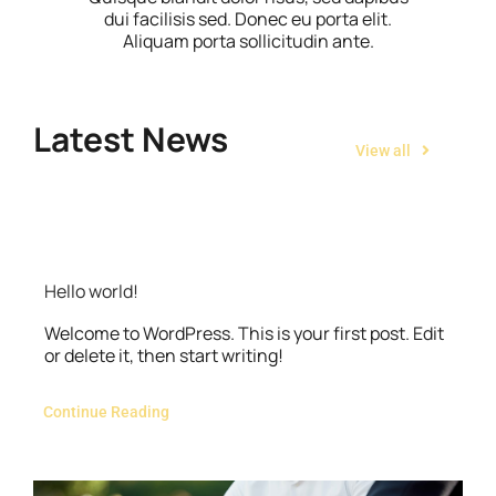
dui facilisis sed. Donec eu porta elit.
Aliquam porta sollicitudin ante.
Latest News
View all
Hello world!
Welcome to WordPress. This is your first post. Edit
or delete it, then start writing!
Continue Reading