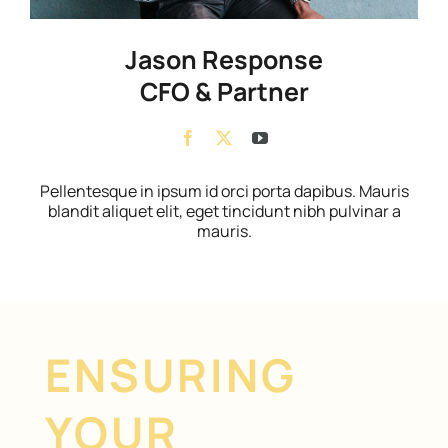
Jason Response
CFO & Partner
Pellentesque in ipsum id orci porta dapibus. Mauris
blandit aliquet elit, eget tincidunt nibh pulvinar a
mauris.
ENSURING
YOUR