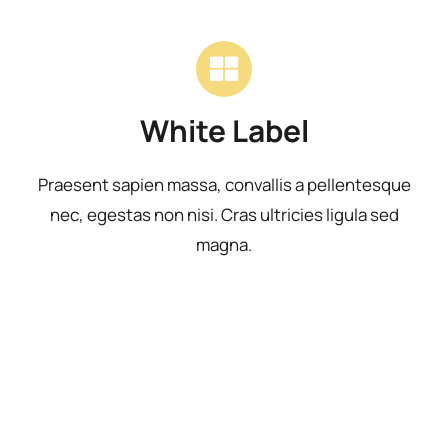
White Label
Praesent sapien massa, convallis a pellentesque
nec, egestas non nisi. Cras ultricies ligula sed
magna.