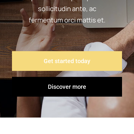
sollicitudin ante, ac
Contact Us
fermentum orci mattis et.
Get started today
Discover more