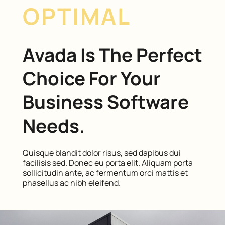
OPTIMAL
Avada Is The Perfect
Choice For Your
Business Software
Needs.
Quisque blandit dolor risus, sed dapibus dui
facilisis sed. Donec eu porta elit. Aliquam porta
sollicitudin ante, ac fermentum orci mattis et
phasellus ac nibh eleifend.