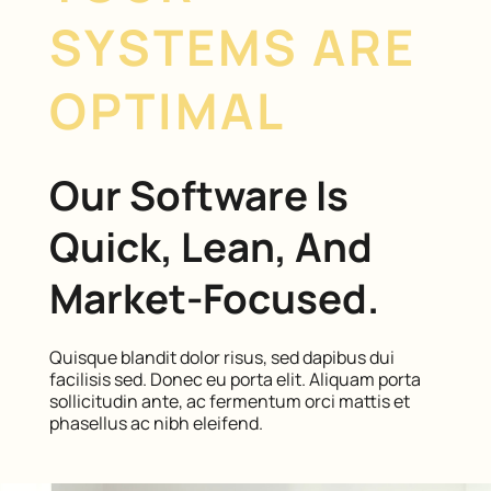
SYSTEMS ARE
OPTIMAL
Our Software Is
Quick, Lean, And
Market-Focused.
Quisque blandit dolor risus, sed dapibus dui
facilisis sed. Donec eu porta elit. Aliquam porta
sollicitudin ante, ac fermentum orci mattis et
phasellus ac nibh eleifend.