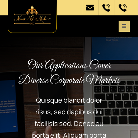
Skip
to
content
Toggle
Naviga
Home
Our Applications Cover
About
Diverse Corporate Markets
Get Involved
Quisque blandit dolor
Need Support?
risus, sed dapibus dui
facilisis sed. Donec eu
Events
porta elit. Aliquam porta