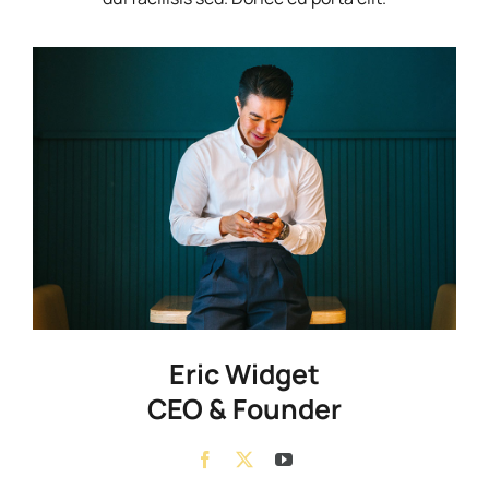
Eric Widget
CEO & Founder