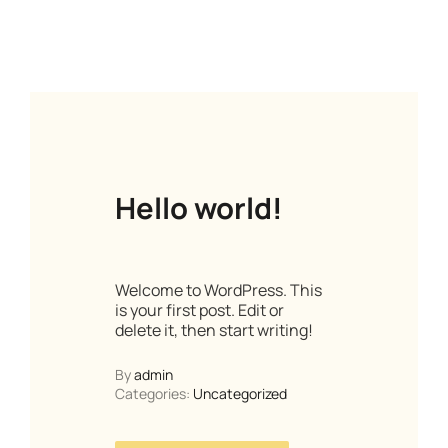
Hello world!
Welcome to WordPress. This
is your first post. Edit or
delete it, then start writing!
By
admin
Categories:
Uncategorized