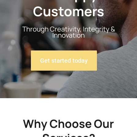
Customers
Through Creativity, Integrity &
Innovation
Get started today
Why Choose Our