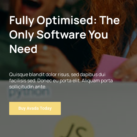
Fully Optimised: The
Only Software You
Need
Quisque blandit dolor risus, sed dapibus dui
facilisis sed. Donec eu porta elit. Aliquam porta
sollicitudin ante.
Buy Avada Today