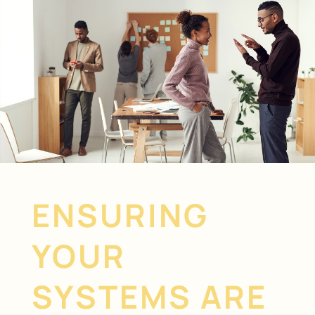
ENSURING
YOUR
SYSTEMS ARE