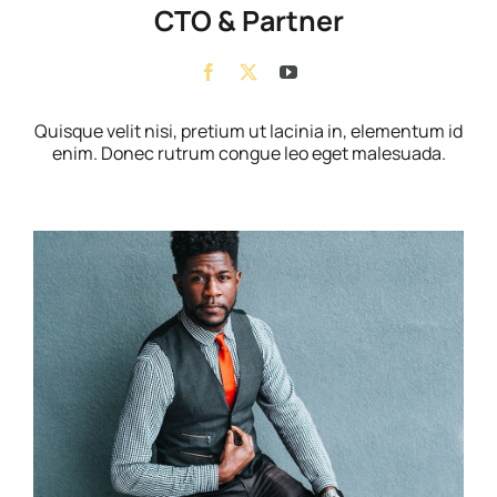
CTO & Partner
Quisque velit nisi, pretium ut lacinia in, elementum id
enim. Donec rutrum congue leo eget malesuada.