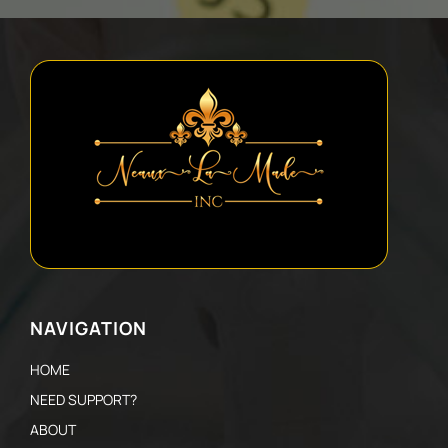
NAVIGATION
HOME
NEED SUPPORT?
ABOUT