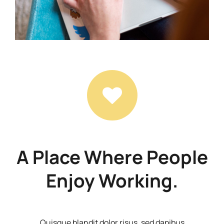
A Place Where People
Enjoy Working.
Quisque blandit dolor risus, sed dapibus