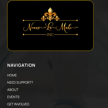
NAVIGATION
HOME
NEED SUPPORT?
ABOUT
EVENTS
GET INVOLVED