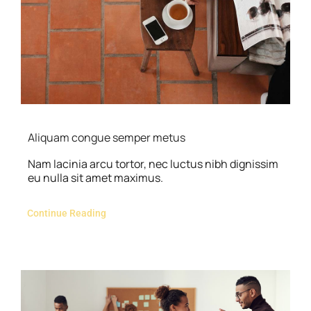
Contact Us
Aliquam congue semper metus
Nam lacinia arcu tortor, nec luctus nibh dignissim
eu nulla sit amet maximus.
Continue Reading