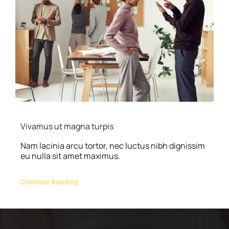
Vivamus ut magna turpis
Nam lacinia arcu tortor, nec luctus nibh dignissim
eu nulla sit amet maximus.
Continue Reading